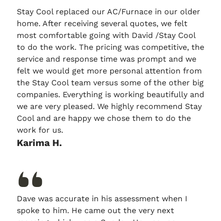
Stay Cool replaced our AC/Furnace in our older
home. After receiving several quotes, we felt
most comfortable going with David /Stay Cool
to do the work. The pricing was competitive, the
service and response time was prompt and we
felt we would get more personal attention from
the Stay Cool team versus some of the other big
companies. Everything is working beautifully and
we are very pleased. We highly recommend Stay
Cool and are happy we chose them to do the
work for us.
Karima H.
Dave was accurate in his assessment when I
spoke to him. He came out the very next