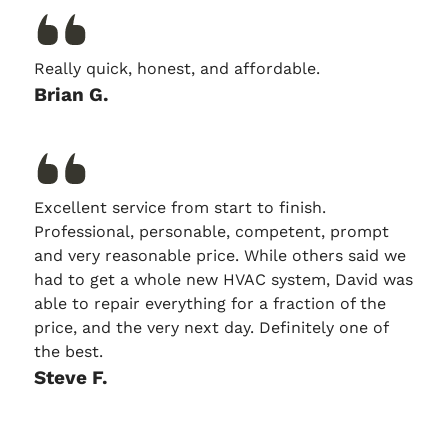
Really quick, honest, and affordable.
Brian G.
Excellent service from start to finish.
Professional, personable, competent, prompt
and very reasonable price. While others said we
had to get a whole new HVAC system, David was
able to repair everything for a fraction of the
price, and the very next day. Definitely one of
the best.
Steve F.