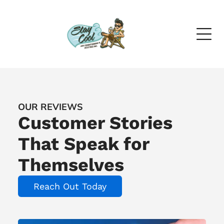
OUR REVIEWS
Customer Stories
That Speak for
Themselves
Reach Out Today