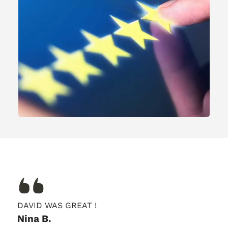
DAVID WAS GREAT !
Nina B.