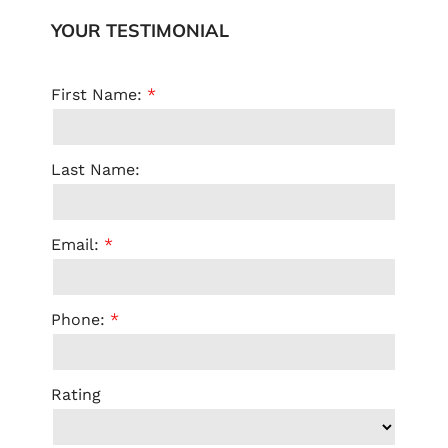
YOUR TESTIMONIAL
First Name:
Last Name:
Email:
Phone:
Rating