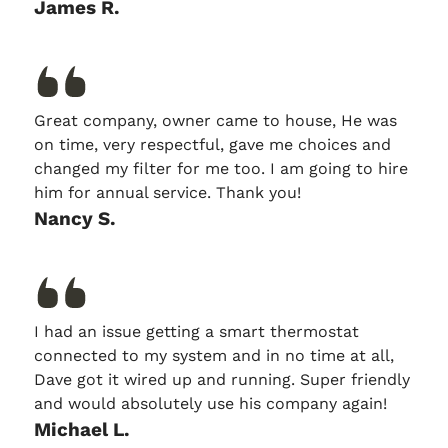
James R.
Great company, owner came to house, He was
on time, very respectful, gave me choices and
changed my filter for me too. I am going to hire
him for annual service. Thank you!
Nancy S.
I had an issue getting a smart thermostat
connected to my system and in no time at all,
Dave got it wired up and running. Super friendly
and would absolutely use his company again!
Michael L.