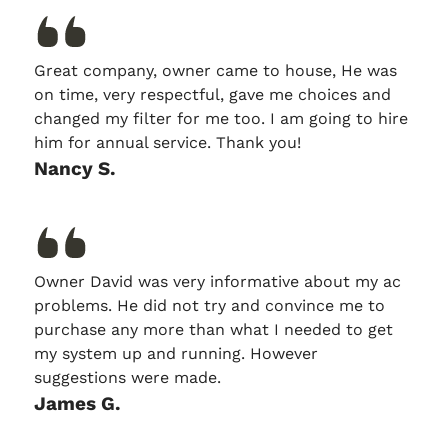
Great company, owner came to house, He was
on time, very respectful, gave me choices and
changed my filter for me too. I am going to hire
him for annual service. Thank you!
Nancy S.
Owner David was very informative about my ac
problems. He did not try and convince me to
purchase any more than what I needed to get
my system up and running. However
suggestions were made.
James G.