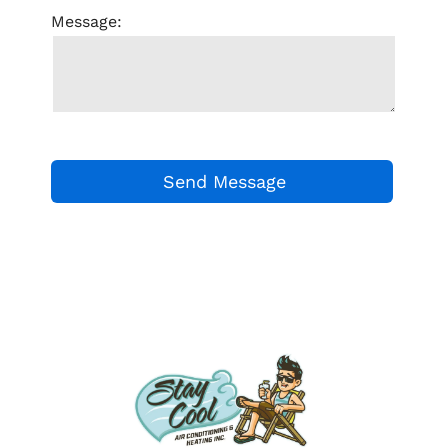
Message: