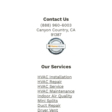
Contact Us
(888) 960-6003
Canyon Country, CA
91387
Our Services
HVAC Installation
HVAC Repair
HVAC Service
HVAC Maintenance
Indoor Air Quality
Mini Splits
Duct Repair
Dryer Vent