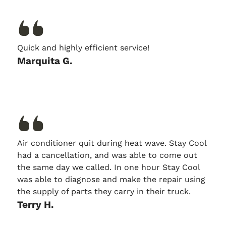
Quick and highly efficient service!
Marquita G.
Air conditioner quit during heat wave. Stay Cool
had a cancellation, and was able to come out
the same day we called. In one hour Stay Cool
was able to diagnose and make the repair using
the supply of parts they carry in their truck.
Terry H.