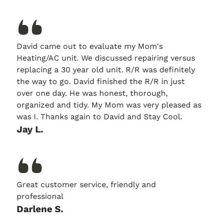
David came out to evaluate my Mom's
Heating/AC unit. We discussed repairing versus
replacing a 30 year old unit. R/R was definitely
the way to go. David finished the R/R in just
over one day. He was honest, thorough,
organized and tidy. My Mom was very pleased as
was I. Thanks again to David and Stay Cool.
Jay L.
Great customer service, friendly and
professional
Darlene S.