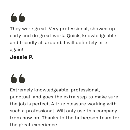
They were great! Very professional, showed up
early and do great work. Quick, knowledgeable
and friendly all around. I will definitely hire
again!
Jessie P.
Extremely knowledgeable, professional,
punctual, and goes the extra step to make sure
the job is perfect. A true pleasure working with
such a professional. Will only use this company
from now on. Thanks to the father/son team for
the great experience.