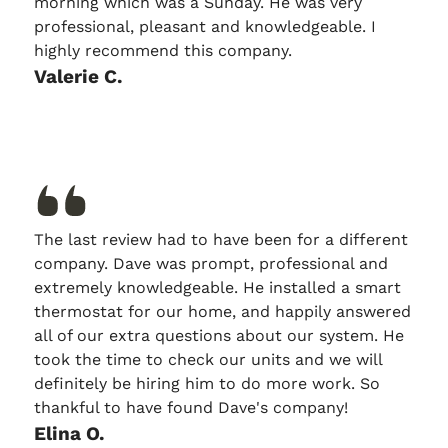
morning which was a Sunday. He was very
professional, pleasant and knowledgeable. I
highly recommend this company.
Valerie C.
The last review had to have been for a different
company. Dave was prompt, professional and
extremely knowledgeable. He installed a smart
thermostat for our home, and happily answered
all of our extra questions about our system. He
took the time to check our units and we will
definitely be hiring him to do more work. So
thankful to have found Dave's company!
Elina O.