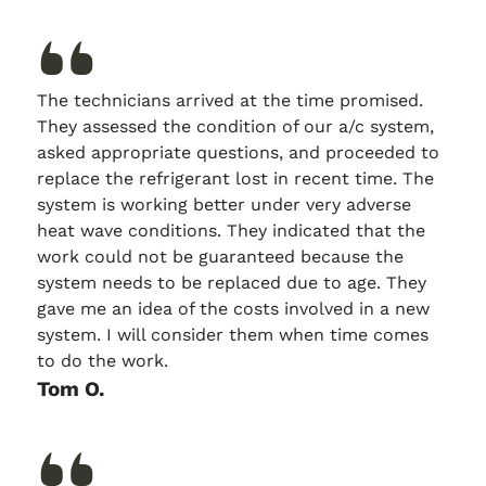
The technicians arrived at the time promised.
They assessed the condition of our a/c system,
asked appropriate questions, and proceeded to
replace the refrigerant lost in recent time. The
system is working better under very adverse
heat wave conditions. They indicated that the
work could not be guaranteed because the
system needs to be replaced due to age. They
gave me an idea of the costs involved in a new
system. I will consider them when time comes
to do the work.
Tom O.